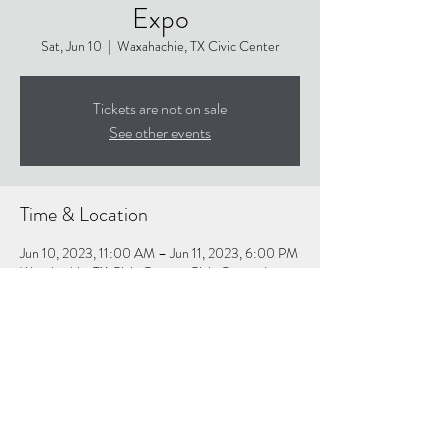
Expo
Sat, Jun 10
  |  
Waxahachie, TX Civic Center
Tickets are not on sale
See other events
Time & Location
Jun 10, 2023, 11:00 AM – Jun 11, 2023, 6:00 PM
Waxahachie, TX Civic Center, Civic Center Ln,
Waxahachie, TX 75165, USA
About the event
Website for details:
https://wellnessexpo.net/attend/waxahachie/