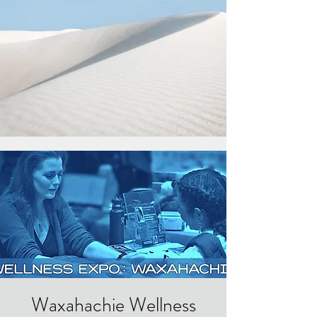
Waxahachie Wellness