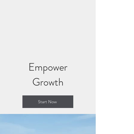
CONNECT AND HEAL
NOW
Where Soul Connection Brings
Healing
Empower
Growth
Start Now