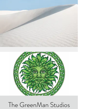
The GreenMan Studios