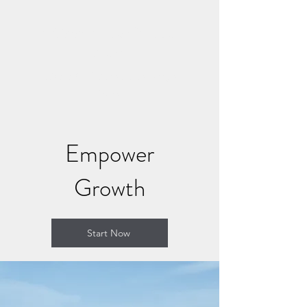
CONNECT AND HEAL
NOW
Where Soul Connection Brings
Healing
Empower
Growth
Start Now