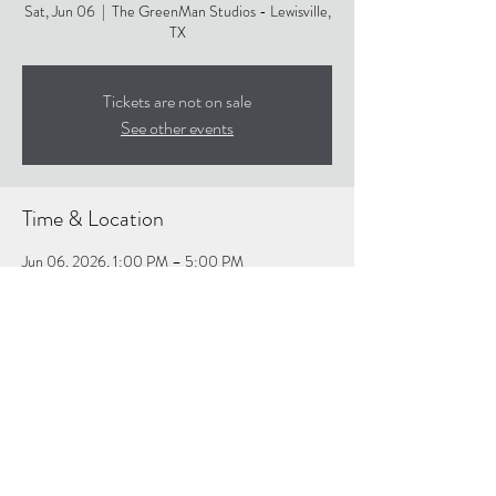
Sat, Jun 06
  |  
The GreenMan Studios - Lewisville,
TX
Tickets are not on sale
See other events
Time & Location
Jun 06, 2026, 1:00 PM – 5:00 PM
The GreenMan Studios - Lewisville, TX, 359 Lake
Park Rd suite 114, Lewisville, TX 75057, USA
About the event
https://www.thegreenmanstudios.com/