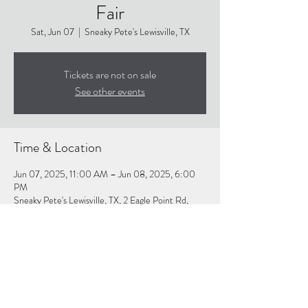
Fair
Sat, Jun 07
  |  
Sneaky Pete's Lewisville, TX
Tickets are not on sale
See other events
Time & Location
Jun 07, 2025, 11:00 AM – Jun 08, 2025, 6:00
PM
Sneaky Pete's Lewisville, TX, 2 Eagle Point Rd,
Lewisville, TX 75077, USA
About the event
Click Link For More Info:
https://www.thegreenmanstudios.com/the-