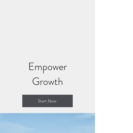
CONNECT AND HEAL
NOW
Where Soul Connection Brings
Healing
Empower
Growth
Start Now