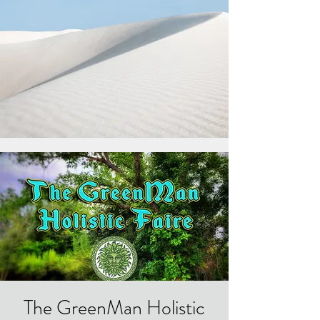
The GreenMan Holistic