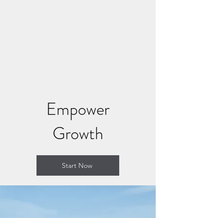
CONNECT AND HEAL
NOW
Where Soul Connection Brings
Healing
Empower
Growth
Start Now