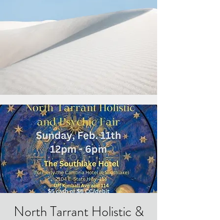
North Tarrant Holistic &