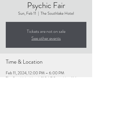
Psychic Fair
Sun, Feb 11
  |  
The Southlake Hotel
Tickets are not on sale
See other events
Time & Location
Feb 11, 2024, 12:00 PM – 6:00 PM
The Southlake Hotel, 2104 E State Hwy 114,
Southlake, TX 76092, USA
About the event
Click Linf For More Info: 
https://www.texasholisticfair.com/