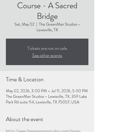
Course - A Sacred
Bridge
Sat, May 02
  |  
The GreenMan Studios -
Lewisville, TX
Tickets are not on sale
See other events
Time & Location
May 02, 2026, 3:00 PM – Jul 11, 2026, 5:00 PM
The GreenMan Studios - Lewisville, TX, 359 Lake
Park Rd suite 114, Lewisville, TX 75057, USA
About the event
https://www.thegreenmanstudios.com/classes