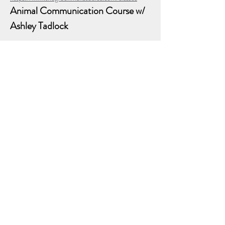
Animal Communication Course w/ 
Ashley Tadlock
$143.00 - $780.00
(6 classes every other Saturday from 3pm - 5pm 
in person at The GreenMan Studios in Lewisville, 
TX)
🐾✨ Now Enrolling: Animal Communication– A 
Sacred Bridge w/ Ashley Tadlock ✨🐾
Do you feel deeply connected to animals?
Show More
Share this event