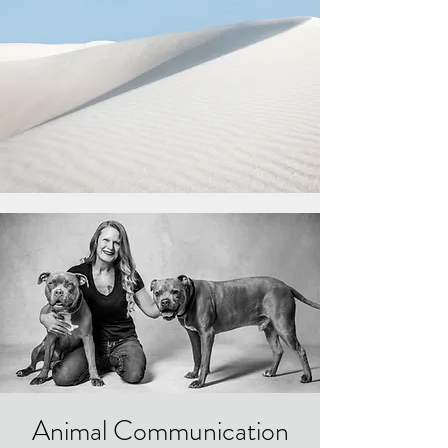
Animal Communication