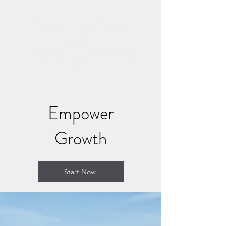
CONNECT AND HEAL
NOW
Where Soul Connection Brings
Healing
Empower
Growth
Start Now