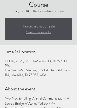
Course
Sat, Oct 18
  |  
The GreenMan Studios
Tickets are not on sale
See other events
Time & Location
Oct 18, 2025, 12:30 PM – Jan 03, 2026, 5:00
PM
The GreenMan Studios, 359 Lake Park Rd Suite
114, Lewisville, TX 75057, USA
About the event
🐾✨ Now Enrolling: Animal Communication– A 
Sacred Bridge w/ Ashley Tadlock ✨🐾