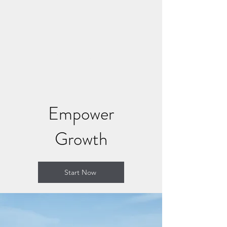
CONNECT AND HEAL
NOW
Where Soul Connection Brings
Healing
Empower
Growth
Start Now