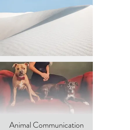
Animal Communication