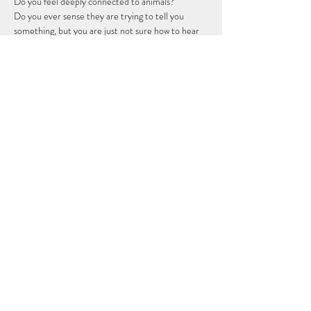
Do you feel deeply connected to animals?
Do you ever sense they are trying to tell you 
something, but you are just not sure how to hear 
them?
You were born with this ability. This is not a new 
skill - it is a sacred remembering.
I’m honored to guide you through a beautiful 7 
class beginners journey to open your intuitive 
channels, connect with animal spirits, and step 
fully into your empathic soul mission.
This course is for you if...
Show More
Share this event